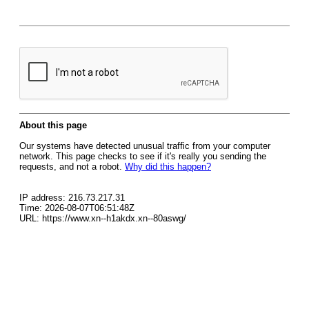
About this page
Our systems have detected unusual traffic from your computer
network. This page checks to see if it's really you sending the
requests, and not a robot.
Why did this happen?
IP address: 216.73.217.31
Time: 2026-08-07T06:51:48Z
URL: https://www.xn--h1akdx.xn--80aswg/